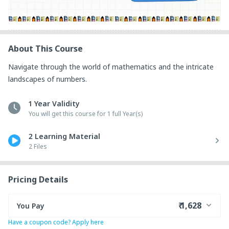
About This Course
Navigate through the world of mathematics and the intricate 
landscapes of numbers.
1 Year Validity
You will get this course for 1 full Year(s)
2 Learning Material
2 Files
Pricing Details
₹ 1,628
You Pay
Have a coupon code? Apply here
₹ 1,335
Course Price