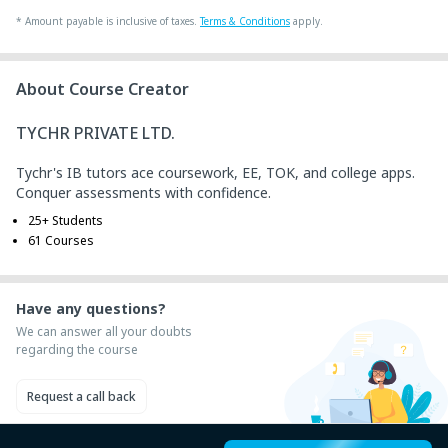
+ ₹ 43
Internet Handling Charges
*
Amount payable is inclusive of taxes.
Terms & Conditions
apply.
+ ₹ 240
G.S.T. (18%)
₹ 30
₹ 10
Platform Fee
About Course Creator
TYCHR PRIVATE LTD.
Tychr's IB tutors ace coursework, EE, TOK, and college apps.
Conquer assessments with confidence.
25+ Students
61 Courses
Have any questions?
We can answer all your doubts
regarding the course
Request a call back