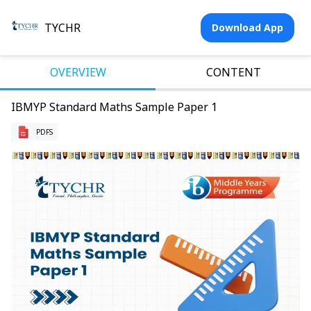
TYCHR
Download App
OVERVIEW
CONTENT
IBMYP Standard Maths Sample Paper 1
PDFS