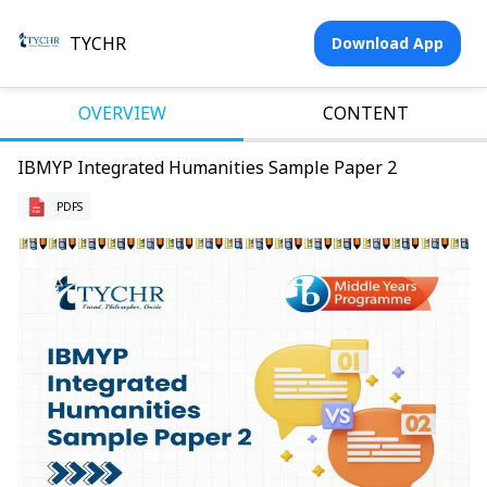
TYCHR
Download App
OVERVIEW
CONTENT
IBMYP Integrated Humanities Sample Paper 2
PDFS