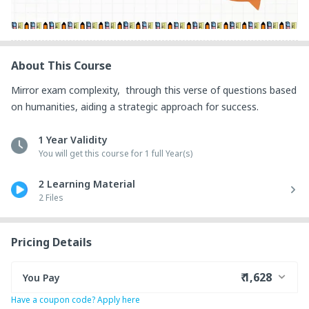
About This Course
Mirror exam complexity,  through this verse of questions based 
on humanities, aiding a strategic approach for success.
1 Year Validity
You will get this course for 1 full Year(s)
2 Learning Material
2 Files
Pricing Details
₹ 1,628
You Pay
Have a coupon code? Apply here
₹ 1,335
Course Price