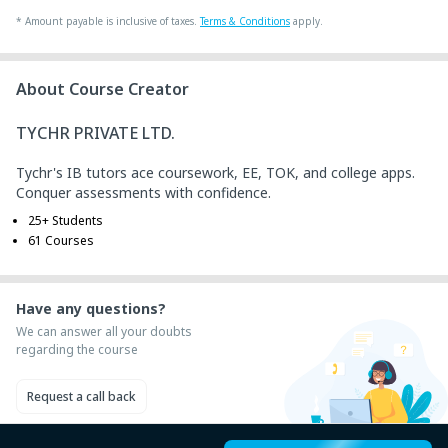
+ ₹ 43
Internet Handling Charges
*
Amount payable is inclusive of taxes.
Terms & Conditions
apply.
+ ₹ 240
G.S.T. (18%)
₹ 30
₹ 10
Platform Fee
About Course Creator
TYCHR PRIVATE LTD.
Tychr's IB tutors ace coursework, EE, TOK, and college apps.
Conquer assessments with confidence.
25+ Students
61 Courses
Have any questions?
We can answer all your doubts
regarding the course
Request a call back